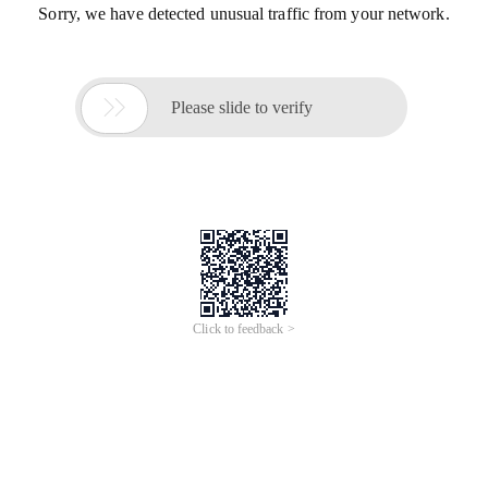
Sorry, we have detected unusual traffic from your network.

Please slide to verify
Click to feedback >